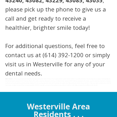
43240, 43082, 43229, 43085, 43035
,
please pick up the phone to give us a
call and get ready to receive a
healthier, brighter smile today!
For additional questions, feel free to
contact us at (614) 392-1200 or simply
visit us in Westerville for any of your
dental needs.
DIRECTIONS:
1. Head southwest on Columbia St toward Center St for 410 ft 2. Turn right onto Franklin St for 384 ft 3. Turn left onto Main St, Pass by Dairy Queen Grill & Chill (on
the left) proceed about 0.2 mi 4. At the first traffic circle, take the 2nd exit and stay on Main St for about 387 ft 5. At the second traffic circle, again take the 2nd exit and stay
on Main St, Pass by Jimmy John's (on the right in 0.3 mi) and proceed for 0.6 mi 6. Continue straight onto Hilliard Rome Rd for about 2.0 mi 7. Then turn left and drive for 262 ft 8.
Turn right at Nike Station Way and proceed for 305 ft 9. Turn left and our office will be on the right in 184 ft @ 5261 Nike Station Wa y Hilliard, OH 43026
Westerville Area
Residents . . .