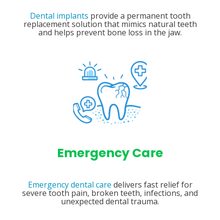
Dental implants
provide a permanent tooth
replacement solution that mimics natural teeth
and helps prevent bone loss in the jaw.
Emergency Care
Emergency dental care
delivers fast relief for
severe tooth pain, broken teeth, infections, and
unexpected dental trauma.