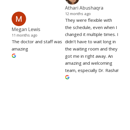
Athari Abushaqra
12 months ago
They were flexible with 
the schedule, even when I 
Megan Lewis
changed it multiple times. I 
11 months ago
The doctor and staff was 
didn’t have to wait long in 
amazing
the waiting room and they 
got me in right away. An 
amazing and welcoming 
team, especially Dr. Rasha!