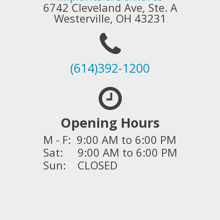
6742 Cleveland Ave, Ste. A
Westerville, OH 43231
(614)392-1200
Opening Hours
M - F: 9:00 AM to 6:00 PM
Sat: 9:00 AM to 6:00 PM
Sun: CLOSED