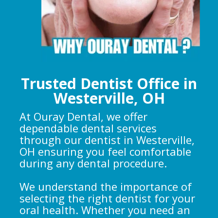
Trusted Dentist Office in
Westerville, OH
At Ouray Dental, we offer
dependable dental services
through our dentist in Westerville,
OH ensuring you feel comfortable
during any dental procedure.
We understand the importance of
selecting the right dentist for your
oral health. Whether you need an