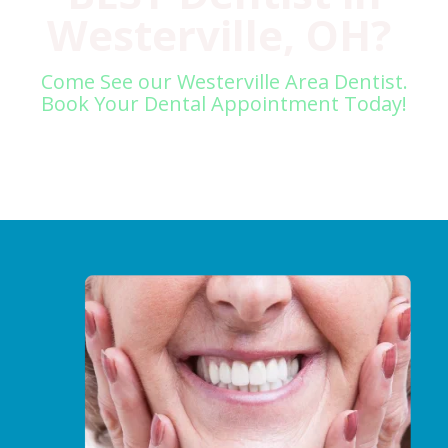
Westerville, OH?
Come See our Westerville Area Dentist.
Book Your Dental Appointment Today!