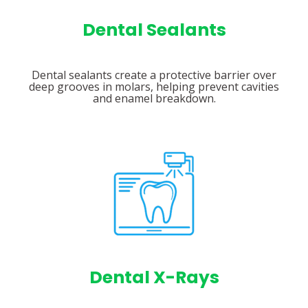
Dental Sealants
Dental sealants create a protective barrier over
deep grooves in molars, helping prevent cavities
and enamel breakdown.
Dental X-Rays