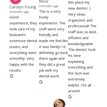
Nour
this place my 
9 months ago
Carolyn Young
new dentist :)
This is a very 
8 months ago
Very clean, 
Good 
lovely 
organized, and 
experience, they 
experience. The 
professional! The 
took care of my 
staff were very 
staff was so kind, 
husband's 
friendly and 
efficient and 
extensive dental 
made me feel like 
knowledgeable. 
issues, and 
It was family! I'd 
The dentist took 
everything went 
definitely go back 
his time 
smoothly. Very 
there again and 
explaining 
happy with the 
they did a great 
everything and 
results.
job with my 
the tech was 
dental work!
extremely 
helpful. 10s all 
around.