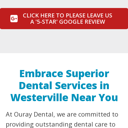
CLICK HERE TO PLEASE LEAVE US
A '5-STAR' GOOGLE REVIEW
Embrace Superior
Dental Services in
Westerville Near You
At Ouray Dental, we are committed to
providing outstanding dental care to