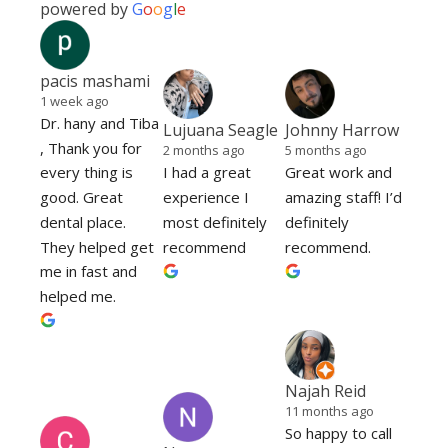
powered by
G
o
o
g
l
e
pacis mashami
1 week ago
Dr. hany and Tiba 
Lujuana Seagle
Johnny Harrow
, Thank you for 
2 months ago
5 months ago
every thing is 
I had a great 
Great work and 
good. Great 
experience I 
amazing staff! I’d 
dental place. 
most definitely 
definitely 
They helped get 
recommend
recommend.
me in fast and 
helped me.
Najah Reid
11 months ago
So happy to call 