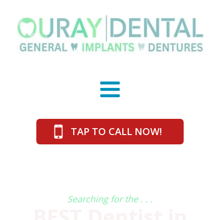
TAP TO CALL NOW!
Searching for the . . .
BEST Dentist in