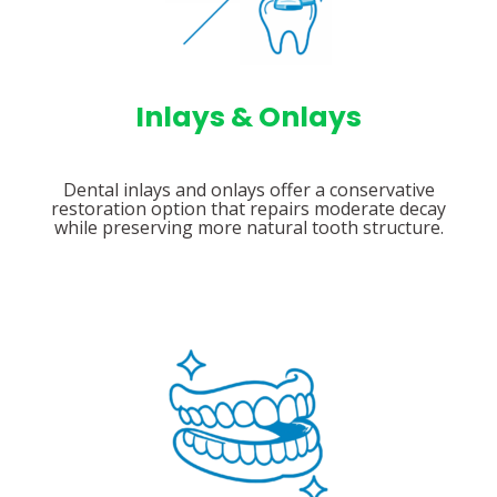
Inlays & Onlays
Dental inlays and onlays offer a conservative
restoration option that repairs moderate decay
while preserving more natural tooth structure.