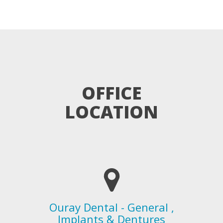
OFFICE
LOCATION
Ouray Dental - General ,
Implants & Dentures