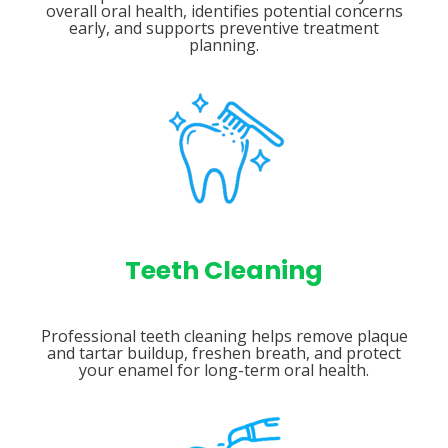
overall oral health, identifies potential concerns
early, and supports preventive treatment
planning.
Teeth Cleaning
Professional teeth cleaning helps remove plaque
and tartar buildup, freshen breath, and protect
your enamel for long-term oral health.