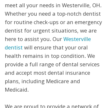
meet all your needs in Westerville, OH.
Whether you need a top-notch dentist
for routine check-ups or an emergency
dentist for urgent situations, we are
here to assist you. Our
Westerville
dentist
will ensure that your oral
health remains in top condition. We
provide a full range of dental services
and accept most dental insurance
plans, including Medicare and
Medicaid.
We are proud to provide a network of