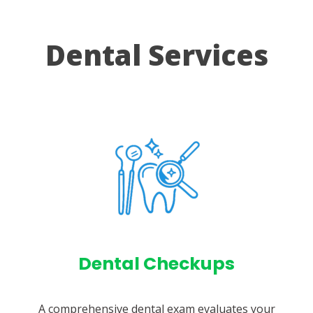
Dental Services
Dental Checkups
A comprehensive dental exam evaluates your