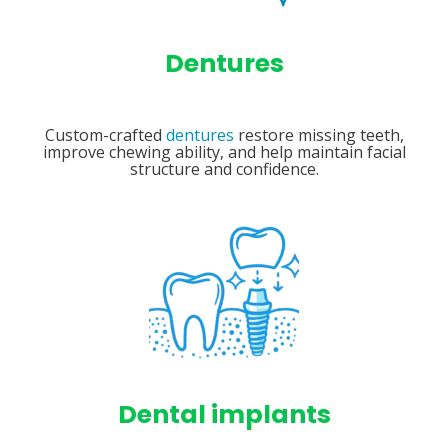
Dentures
Custom-crafted
dentures
restore missing teeth,
improve chewing ability, and help maintain facial
structure and confidence.
Dental implants