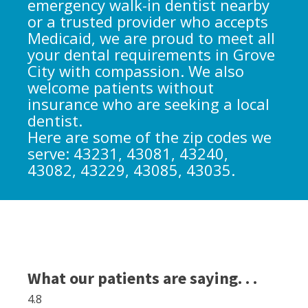
emergency walk-in dentist nearby
or a trusted provider who accepts
Medicaid, we are proud to meet all
your dental requirements in Grove
City with compassion. We also
welcome patients without
insurance who are seeking a local
dentist.
Here are some of the zip codes we
serve: 43231, 43081, 43240,
43082, 43229, 43085, 43035.
What our patients are saying. . .
4.8