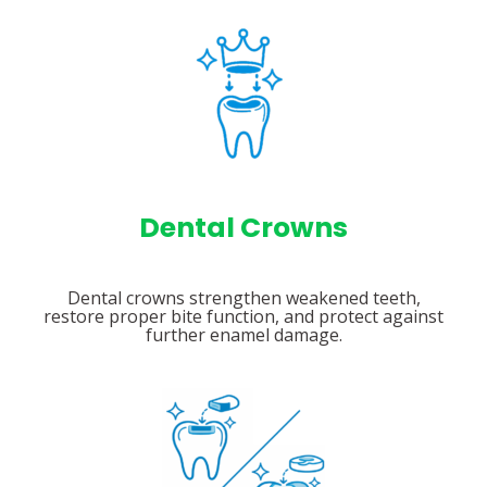
Dental Crowns
Dental crowns strengthen weakened teeth,
restore proper bite function, and protect against
further enamel damage.