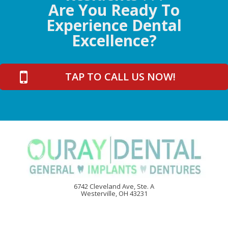
Are You Ready To
Experience Dental
Excellence?
TAP TO CALL US NOW!
6742 Cleveland Ave, Ste. A
Westerville, OH 43231