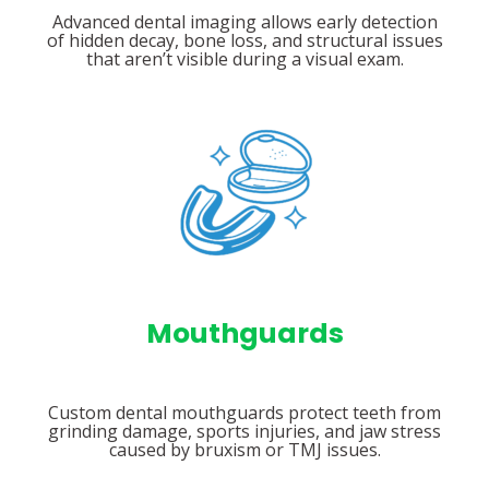
Advanced dental imaging allows early detection
of hidden decay, bone loss, and structural issues
that aren’t visible during a visual exam.
Mouthguards
Custom dental mouthguards protect teeth from
grinding damage, sports injuries, and jaw stress
caused by bruxism or TMJ issues.