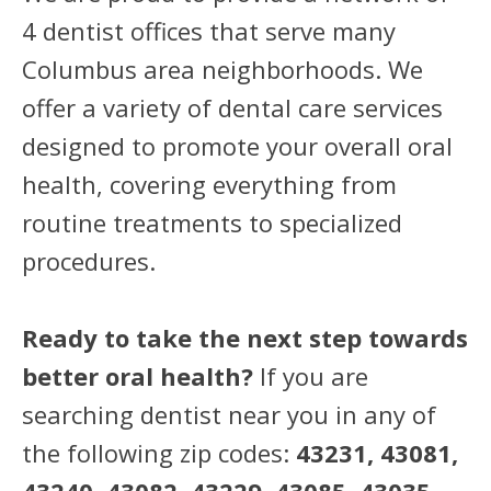
4 dentist offices that serve many
Columbus area neighborhoods. We
offer a variety of dental care services
designed to promote your overall oral
health, covering everything from
routine treatments to specialized
procedures.
Ready to take the next step towards
better oral health?
If you are
searching dentist near you in any of
the following zip codes:
43231, 43081,