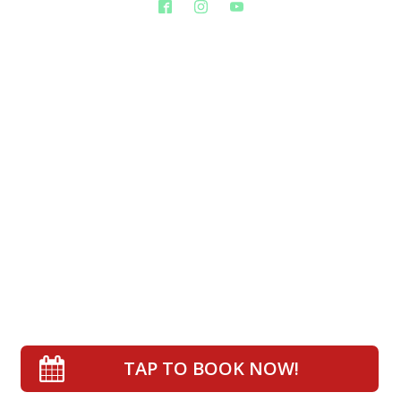
TAP TO BOOK NOW!