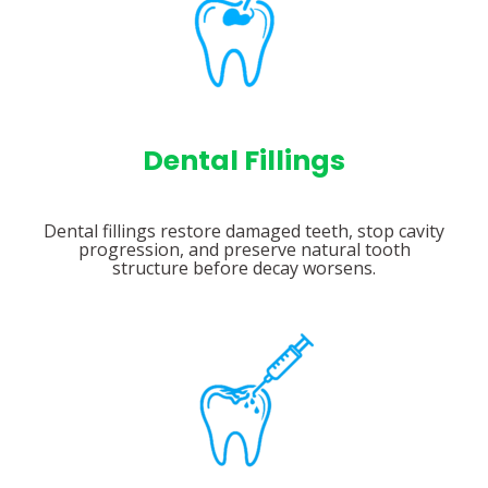
Dental Fillings
Dental fillings restore damaged teeth, stop cavity
progression, and preserve natural tooth
structure before decay worsens.