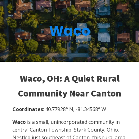
Waco
Waco, OH: A Quiet Rural
Community Near Canton
Coordinates
: 40.77928° N, -81.34568° W
Waco
is a small, unincorporated community in
central Canton Township, Stark County, Ohio.
Nestled just southeast of Canton, this rural area