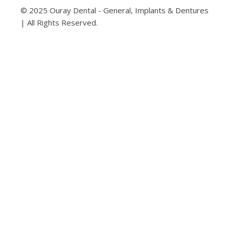
© 2025 Ouray Dental - General, Implants & Dentures
| All Rights Reserved.