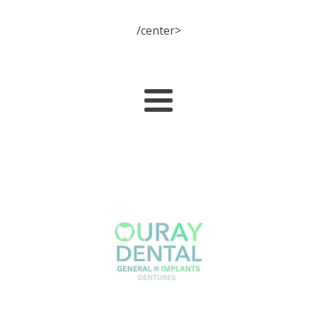
/center>