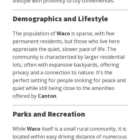
lifestyle with proximity to city conveniences.
Demographics and Lifestyle
The population of
Waco
is sparse, with few
permanent residents, but those who live here
appreciate the quiet, slower pace of life. The
community is characterized by larger residential
lots, often with expansive backyards, offering
privacy and a connection to nature. It's the
perfect setting for people looking for peace and
quiet while still being close to the amenities
offered by
Canton
.
Parks and Recreation
While
Waco
itself is a small rural community, it is
located within easy driving distance of numerous