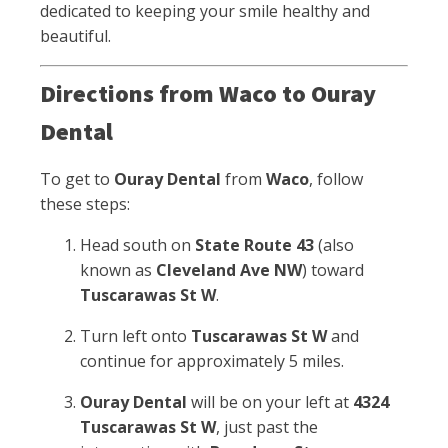
dedicated to keeping your smile healthy and
beautiful.
Directions from Waco to Ouray
Dental
To get to
Ouray Dental
from
Waco
, follow
these steps:
Head south on
State Route 43
(also
known as
Cleveland Ave NW
) toward
Tuscarawas St W
.
Turn left onto
Tuscarawas St W
and
continue for approximately 5 miles.
Ouray Dental
will be on your left at
4324
Tuscarawas St W
, just past the