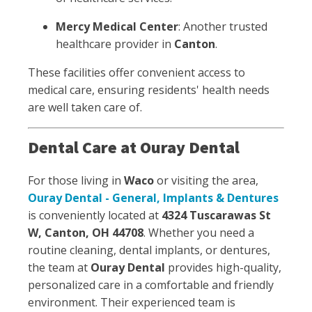
Mercy Medical Center
: Another trusted
healthcare provider in
Canton
.
These facilities offer convenient access to
medical care, ensuring residents' health needs
are well taken care of.
Dental Care at Ouray Dental
For those living in
Waco
or visiting the area,
Ouray Dental - General, Implants & Dentures
is conveniently located at
4324 Tuscarawas St
W, Canton, OH 44708
. Whether you need a
routine cleaning, dental implants, or dentures,
the team at
Ouray Dental
provides high-quality,
personalized care in a comfortable and friendly
environment. Their experienced team is