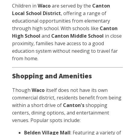
Children in
Waco
are served by the
Canton
Local School District
, offering a range of
educational opportunities from elementary
through high school. With schools like
Canton
High School
and
Canton Middle School
in close
proximity, families have access to a good
education system without needing to travel far
from home.
Shopping and Amenities
Though
Waco
itself does not have its own
commercial district, residents benefit from being
within a short drive of
Canton's
shopping
centers, dining options, and entertainment
venues. Popular spots include:
Belden Village Mall
: Featuring a variety of