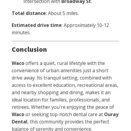
intersection with
Broadway St
.
Total distance
: About 5 miles.
Estimated drive time
: Approximately 10-12
minutes.
Conclusion
Waco
offers a quiet, rural lifestyle with the
convenience of urban amenities just a short
drive away. Its tranquil setting, combined with
access to excellent education, recreational areas,
and nearby shopping and dining, makes it an
ideal location for families, professionals, and
retirees. Whether you're enjoying the peace of
Waco
or seeking top-notch dental care at
Ouray
Dental
, this community provides the perfect
balance of serenity and convenience.