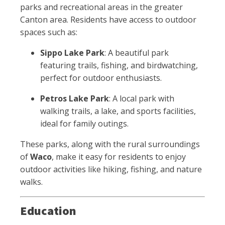
parks and recreational areas in the greater
Canton area. Residents have access to outdoor
spaces such as:
Sippo Lake Park
: A beautiful park
featuring trails, fishing, and birdwatching,
perfect for outdoor enthusiasts.
Petros Lake Park
: A local park with
walking trails, a lake, and sports facilities,
ideal for family outings.
These parks, along with the rural surroundings
of
Waco
, make it easy for residents to enjoy
outdoor activities like hiking, fishing, and nature
walks.
Education