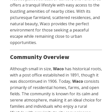
offers a tranquil lifestyle with easy access to the
bustling amenities of nearby cities. With its
picturesque farmland, scattered residences, and
natural beauty, Waco provides the perfect
environment for those seeking a peaceful
escape while remaining close to urban
opportunities.
Community Overview
Although small in size,
Waco
has historical roots,
with a post office established in 1891, though it
was discontinued in 1906. Today,
Waco
consists
primarily of residential homes, farms, and open
fields. The community is known for its calm and
serene atmosphere, making it an ideal choice for
families and individuals who enjoy a rural