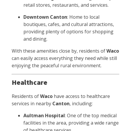
retail stores, restaurants, and services.
Downtown Canton
: Home to local
boutiques, cafes, and cultural attractions,
providing plenty of options for shopping
and dining.
With these amenities close by, residents of
Waco
can easily access everything they need while still
enjoying the peaceful rural environment.
Healthcare
Residents of
Waco
have access to healthcare
services in nearby
Canton
, including:
Aultman Hospital
: One of the top medical
facilities in the area, providing a wide range
of healthcare services.