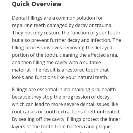
Quick Overview
Dental fillings are a common solution for
repairing teeth damaged by decay or trauma.
They not only restore the function of your tooth
but also prevent further decay and infection. The
filling process involves removing the decayed
portion of the tooth, cleaning the affected area,
and then filling the cavity with a suitable
material. The result is a restored tooth that
looks and functions like your natural teeth.
Fillings are essential in maintaining oral health
because they stop the progression of decay,
which can lead to more severe dental issues like
root canals or tooth extractions if left untreated.
By sealing off the cavity, fillings protect the inner
layers of the tooth from bacteria and plaque,