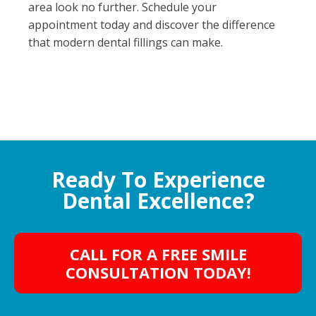
area look no further. Schedule your
appointment today and discover the difference
that modern dental fillings can make.
Ready To Experience
Dental Excellence?
CALL FOR A FREE SMILE
CONSULTATION TODAY!