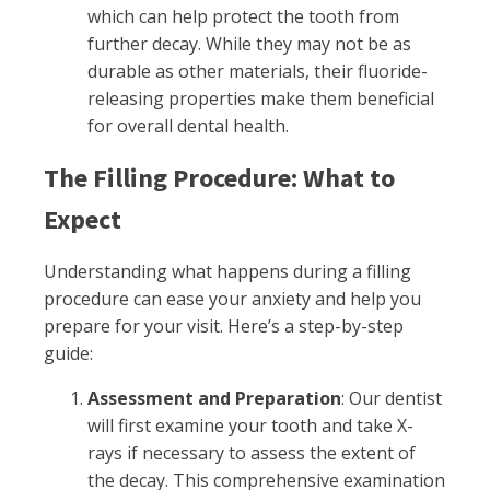
which can help protect the tooth from
further decay. While they may not be as
durable as other materials, their fluoride-
releasing properties make them beneficial
for overall dental health.
The Filling Procedure: What to
Expect
Understanding what happens during a filling
procedure can ease your anxiety and help you
prepare for your visit. Here’s a step-by-step
guide:
Assessment and Preparation
: Our dentist
will first examine your tooth and take X-
rays if necessary to assess the extent of
the decay. This comprehensive examination