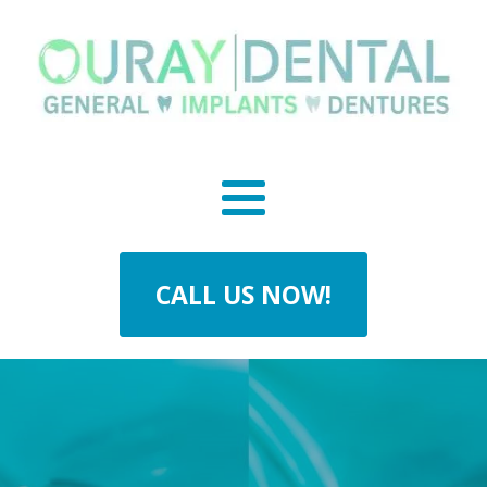
CALL US NOW!