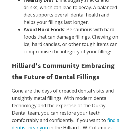
Healthy Diet
: Limit sugary snacks and
drinks, which can lead to decay. A balanced
diet supports overall dental health and
helps your fillings last longer.
Avoid Hard Foods
: Be cautious with hard
foods that can damage fillings. Chewing on
ice, hard candies, or other tough items can
compromise the integrity of your fillings.
Hilliard's Community Embracing
the Future of Dental Fillings
Gone are the days of dreaded dental visits and
unsightly metal fillings. With modern dental
technology and the expertise of the Ouray
Dental team, you can restore your teeth
comfortably and confidently. If you want to
find a
dentist near you
in the Hilliard - W. Columbus