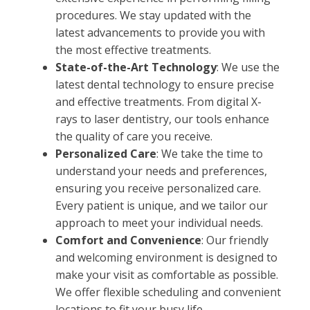
procedures. We stay updated with the
latest advancements to provide you with
the most effective treatments.
State-of-the-Art Technology
: We use the
latest dental technology to ensure precise
and effective treatments. From digital X-
rays to laser dentistry, our tools enhance
the quality of care you receive.
Personalized Care
: We take the time to
understand your needs and preferences,
ensuring you receive personalized care.
Every patient is unique, and we tailor our
approach to meet your individual needs.
Comfort and Convenience
: Our friendly
and welcoming environment is designed to
make your visit as comfortable as possible.
We offer flexible scheduling and convenient
locations to fit your busy life.