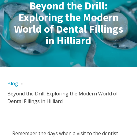
Beyond the Drill:
Exploring the Modern
World of Dental Fillings
in Hilliard
Blog
»
Beyond the Drill: Exploring the Modern World of
Dental Fillings in Hilliard
Remember the days when a visit to the dentist