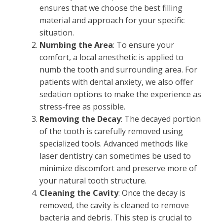
ensures that we choose the best filling
material and approach for your specific
situation.
Numbing the Area
: To ensure your
comfort, a local anesthetic is applied to
numb the tooth and surrounding area. For
patients with dental anxiety, we also offer
sedation options to make the experience as
stress-free as possible.
Removing the Decay
: The decayed portion
of the tooth is carefully removed using
specialized tools. Advanced methods like
laser dentistry can sometimes be used to
minimize discomfort and preserve more of
your natural tooth structure.
Cleaning the Cavity
: Once the decay is
removed, the cavity is cleaned to remove
bacteria and debris. This step is crucial to