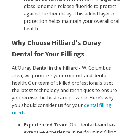
glass ionomer, release fluoride to protect
against further decay. This added layer of
protection helps maintain your overall oral
health.
Why Choose Hilliard's Ouray
Dental for Your Fillings
At Ouray Dental in the hilliard - W. Columbus
area, we prioritize your comfort and dental
health. Our team of skilled professionals uses
the latest technology and techniques to ensure
you receive the best care possible. Here’s why
you should consider us for your
dental filling
needs
:
Experienced Team
: Our dental team has
extensive experience in performing filling