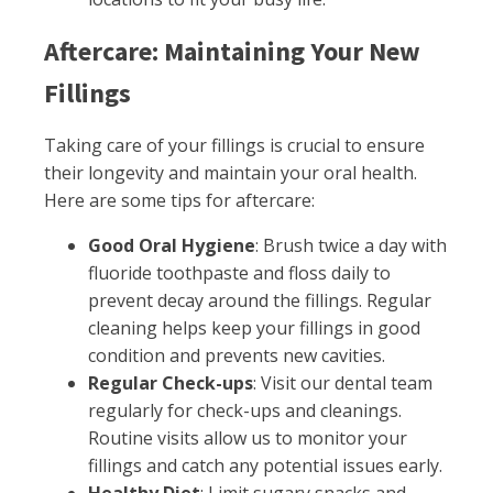
Aftercare: Maintaining Your New
Fillings
Taking care of your fillings is crucial to ensure
their longevity and maintain your oral health.
Here are some tips for aftercare:
Good Oral Hygiene
: Brush twice a day with
fluoride toothpaste and floss daily to
prevent decay around the fillings. Regular
cleaning helps keep your fillings in good
condition and prevents new cavities.
Regular Check-ups
: Visit our dental team
regularly for check-ups and cleanings.
Routine visits allow us to monitor your
fillings and catch any potential issues early.