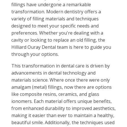
fillings have undergone a remarkable
transformation. Modern dentistry offers a
variety of filling materials and techniques
designed to meet your specific needs and
preferences. Whether you're dealing with a
cavity or looking to replace an old filling, the
Hilliard Ouray Dental team is here to guide you
through your options.
This transformation in dental care is driven by
advancements in dental technology and
materials science. Where once there were only
amalgam (metal) fillings, now there are options
like composite resins, ceramics, and glass
ionomers. Each material offers unique benefits,
from enhanced durability to improved aesthetics,
making it easier than ever to maintain a healthy,
beautiful smile. Additionally, the techniques used