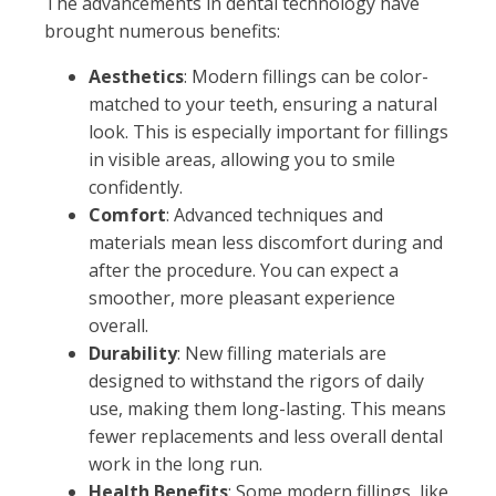
The advancements in dental technology have
brought numerous benefits:
Aesthetics
: Modern fillings can be color-
matched to your teeth, ensuring a natural
look. This is especially important for fillings
in visible areas, allowing you to smile
confidently.
Comfort
: Advanced techniques and
materials mean less discomfort during and
after the procedure. You can expect a
smoother, more pleasant experience
overall.
Durability
: New filling materials are
designed to withstand the rigors of daily
use, making them long-lasting. This means
fewer replacements and less overall dental
work in the long run.
Health Benefits
: Some modern fillings, like