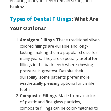
ensuring that your teeth remain strong and
healthy.
Types of Dental Fillings
: What Are
Your Options?
Amalgam Fillings
: These traditional silver-
colored fillings are durable and long-
lasting, making them a popular choice for
many years. They are especially useful for
fillings in the back teeth where chewing
pressure is greatest. Despite their
durability, some patients prefer more
aesthetically pleasing options for visible
teeth.
Composite Fillings
: Made from a mixture
of plastic and fine glass particles,
composite fillings can be color-matched to