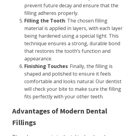
prevent future decay and ensure that the
filling adheres properly.
Filling the Tooth
: The chosen filling
material is applied in layers, with each layer
being hardened using a special light. This
technique ensures a strong, durable bond
that restores the tooth’s function and
appearance.
Finishing Touches
: Finally, the filling is
shaped and polished to ensure it feels
comfortable and looks natural. Our dentist
will check your bite to make sure the filling
fits perfectly with your other teeth.
Advantages of Modern Dental
Fillings