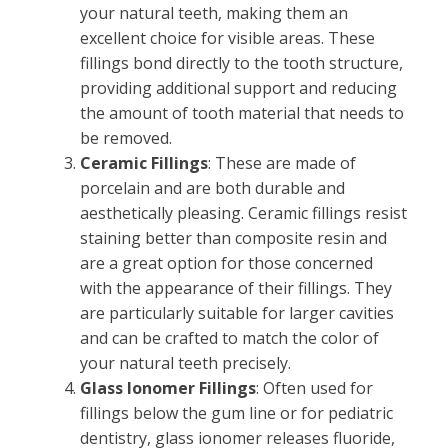
your natural teeth, making them an
excellent choice for visible areas. These
fillings bond directly to the tooth structure,
providing additional support and reducing
the amount of tooth material that needs to
be removed.
Ceramic Fillings
: These are made of
porcelain and are both durable and
aesthetically pleasing. Ceramic fillings resist
staining better than composite resin and
are a great option for those concerned
with the appearance of their fillings. They
are particularly suitable for larger cavities
and can be crafted to match the color of
your natural teeth precisely.
Glass Ionomer Fillings
: Often used for
fillings below the gum line or for pediatric
dentistry, glass ionomer releases fluoride,