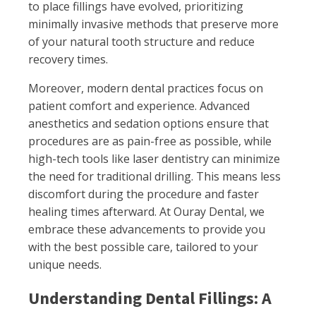
to place fillings have evolved, prioritizing
minimally invasive methods that preserve more
of your natural tooth structure and reduce
recovery times.
Moreover, modern dental practices focus on
patient comfort and experience. Advanced
anesthetics and sedation options ensure that
procedures are as pain-free as possible, while
high-tech tools like laser dentistry can minimize
the need for traditional drilling. This means less
discomfort during the procedure and faster
healing times afterward. At Ouray Dental, we
embrace these advancements to provide you
with the best possible care, tailored to your
unique needs.
Understanding Dental Fillings: A