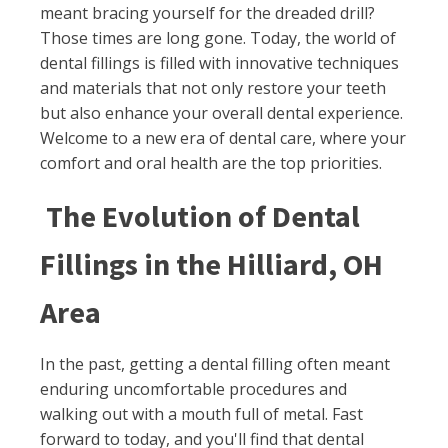
meant bracing yourself for the dreaded drill?
Those times are long gone. Today, the world of
dental fillings is filled with innovative techniques
and materials that not only restore your teeth
but also enhance your overall dental experience.
Welcome to a new era of dental care, where your
comfort and oral health are the top priorities.
The Evolution of Dental
Fillings in the Hilliard, OH
Area
In the past, getting a dental filling often meant
enduring uncomfortable procedures and
walking out with a mouth full of metal. Fast
forward to today, and you'll find that dental