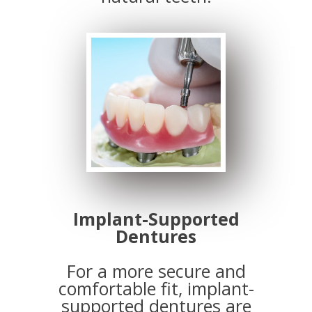
Implant-Supported
Dentures
For a more secure and
comfortable fit, implant-
supported dentures are