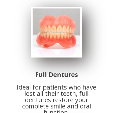
Full Dentures
Ideal for patients who have
lost all their teeth, full
dentures restore your
complete smile and oral
function.