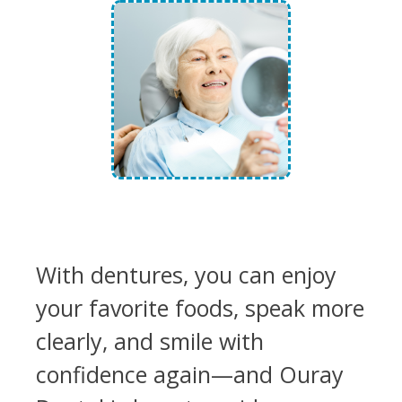
With dentures, you can enjoy
your favorite foods, speak more
clearly, and smile with
confidence again—and Ouray