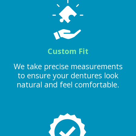
Custom Fit
We take precise measurements
to ensure your dentures look
natural and feel comfortable.