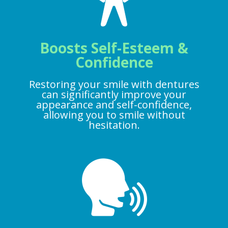
Boosts Self-Esteem &
Confidence
Restoring your smile with dentures
can significantly improve your
appearance and self-confidence,
allowing you to smile without
hesitation.