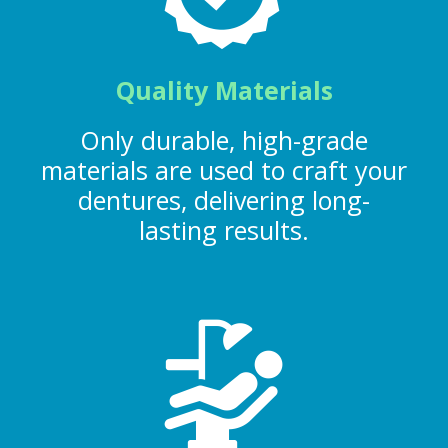
Quality Materials
Only durable, high-grade
materials are used to craft your
dentures, delivering long-
lasting results.