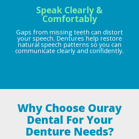
Speak Clearly &
Comfortably
Gaps from missing teeth can distort
your speech. Dentures help restore
natural speech patterns so you can
communicate clearly and confidently.
Why Choose Ouray
Dental For Your
Denture Needs?