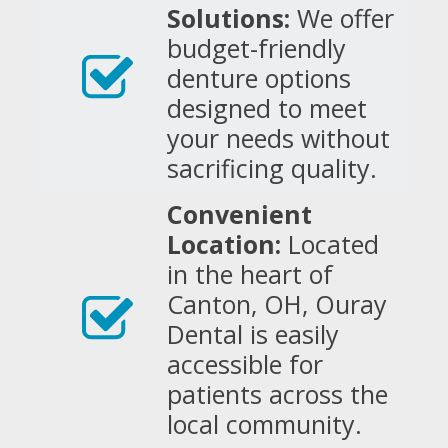
Solutions:
We offer
budget-friendly
denture options
designed to meet
your needs without
sacrificing quality.
Convenient
Location:
Located
in the heart of
Canton, OH, Ouray
Dental is easily
accessible for
patients across the
local community.