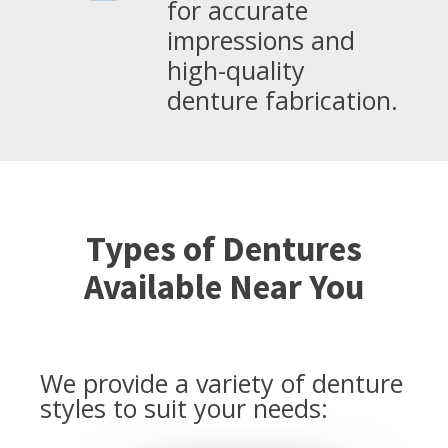
for accurate
impressions and
high-quality
denture fabrication.
Types of Dentures
Available Near You
We provide a variety of denture
styles to suit your needs: