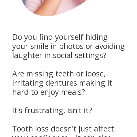
Do you find yourself hiding
your smile in photos or avoiding
laughter in social settings?
Are missing teeth or loose,
irritating dentures making it
hard to enjoy meals?
It’s frustrating, isn’t it?
Tooth loss doesn't just affect