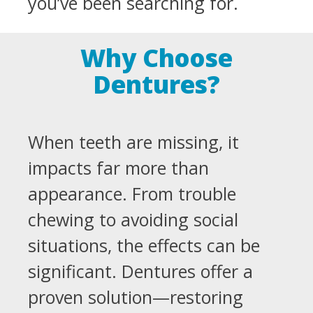
you’ve been searching for.
Why Choose
Dentures?
When teeth are missing, it
impacts far more than
appearance. From trouble
chewing to avoiding social
situations, the effects can be
significant. Dentures offer a
proven solution—restoring