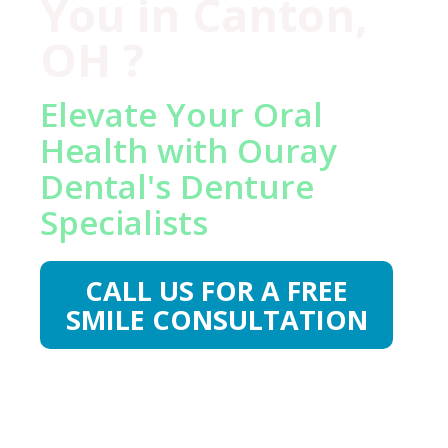
You in Canton,
OH ?
Elevate Your Oral
Health with Ouray
Dental's Denture
Specialists
CALL US FOR A FREE
SMILE CONSULTATION