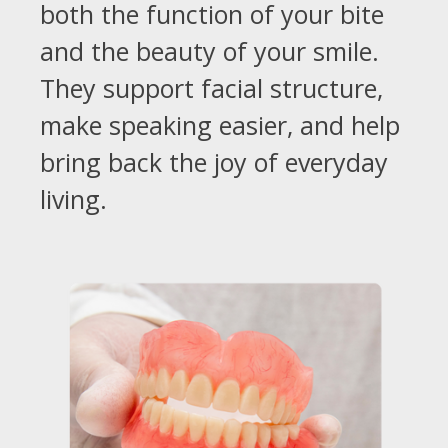
both the function of your bite
and the beauty of your smile.
They support facial structure,
make speaking easier, and help
bring back the joy of everyday
living.