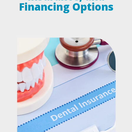
Financing Options