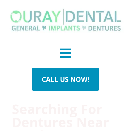
CALL US NOW!
Searching For
Dentures Near