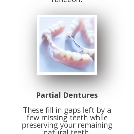
Partial Dentures
These fill in gaps left by a
few missing teeth while
preserving your remaining
natural teeth.