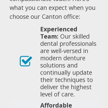
what you can expect when you
choose our Canton office:
Experienced
Team:
Our skilled
dental professionals
are well-versed in
modern denture
solutions and
continually update
their techniques to
deliver the highest
level of care.
Affordable