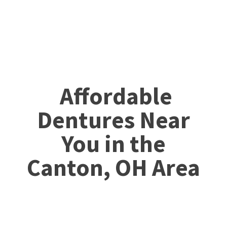
Affordable
Dentures Near
You in the
Canton, OH Area