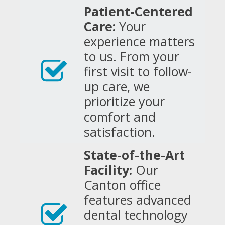
Patient-Centered
Care:
Your
experience matters
to us. From your
first visit to follow-
up care, we
prioritize your
comfort and
satisfaction.
State-of-the-Art
Facility:
Our
Canton office
features advanced
dental technology