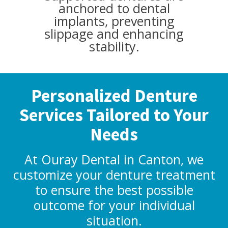
anchored to dental
implants, preventing
slippage and enhancing
stability.
Personalized Denture
Services Tailored to Your
Needs
At Ouray Dental in Canton, we
customize your denture treatment
to ensure the best possible
outcome for your individual
situation.