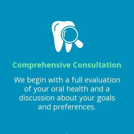
Comprehensive Consultation
We begin with a full evaluation
of your oral health and a
discussion about your goals
and preferences.