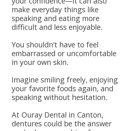
your confidence—it can also
make everyday things like
speaking and eating more
difficult and less enjoyable.
You shouldn’t have to feel
embarrassed or uncomfortable
in your own skin.
Imagine smiling freely, enjoying
your favorite foods again, and
speaking without hesitation.
At Ouray Dental in Canton,
dentures could be the answer