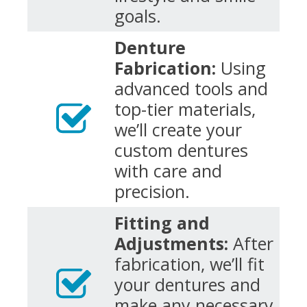
goals.
Denture
Fabrication:
Using
advanced tools and
top-tier materials,
we’ll create your
custom dentures
with care and
precision.
Fitting and
Adjustments:
After
fabrication, we’ll fit
your dentures and
make any necessary