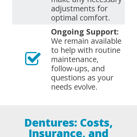
adjustments for
optimal comfort.
Ongoing Support:
We remain available
to help with routine
maintenance,
follow-ups, and
questions as your
needs evolve.
Dentures: Costs,
Insurance, and