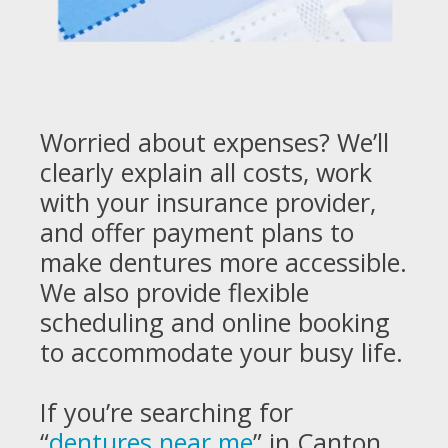
Worried about expenses? We’ll
clearly explain all costs, work
with your insurance provider,
and offer payment plans to
make dentures more accessible.
We also provide flexible
scheduling and online booking
to accommodate your busy life.
If you’re searching for
“
dentures near me
” in Canton,