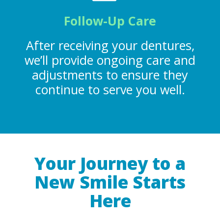
Follow-Up Care
After receiving your dentures,
we’ll provide ongoing care and
adjustments to ensure they
continue to serve you well.
Your Journey to a
New Smile Starts
Here