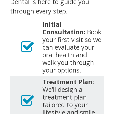
Dental is here to guide you
through every step.
Initial
Consultation:
Book
your first visit so we
can evaluate your
oral health and
walk you through
your options.
Treatment Plan:
We'll design a
treatment plan
tailored to your
lifestyle and smile