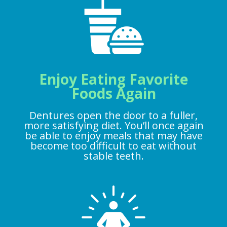
Enjoy Eating Favorite
Foods Again
Dentures open the door to a fuller,
more satisfying diet. You’ll once again
be able to enjoy meals that may have
become too difficult to eat without
stable teeth.