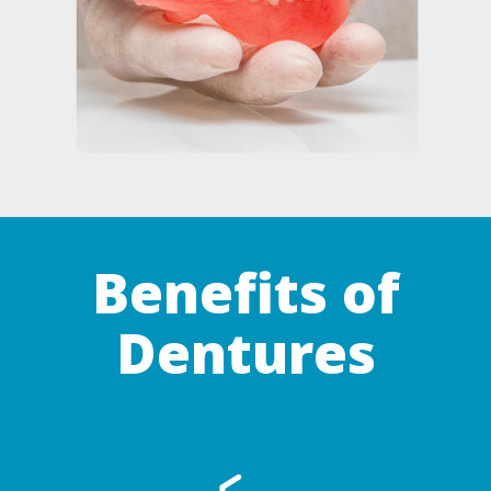
Benefits of
Dentures