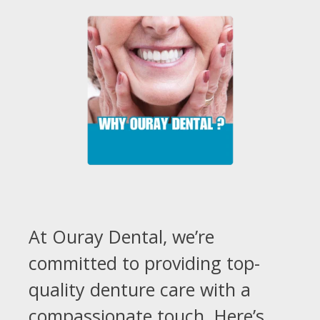
At Ouray Dental, we’re
committed to providing top-
quality denture care with a
compassionate touch. Here’s