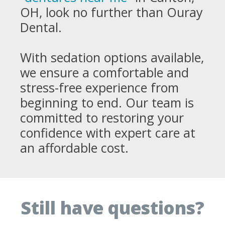
OH, look no further than Ouray
Dental.
With sedation options available,
we ensure a comfortable and
stress-free experience from
beginning to end. Our team is
committed to restoring your
confidence with expert care at
an affordable cost.
Still have questions?