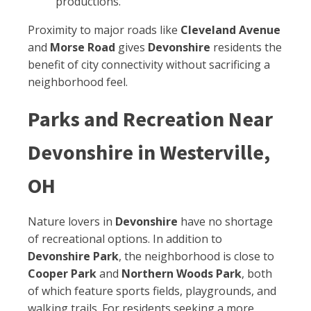
productions.
Proximity to major roads like
Cleveland Avenue
and
Morse Road
gives
Devonshire
residents the
benefit of city connectivity without sacrificing a
neighborhood feel.
Parks and Recreation Near
Devonshire in Westerville,
OH
Nature lovers in
Devonshire
have no shortage
of recreational options. In addition to
Devonshire Park
, the neighborhood is close to
Cooper Park
and
Northern Woods Park
, both
of which feature sports fields, playgrounds, and
walking trails. For residents seeking a more