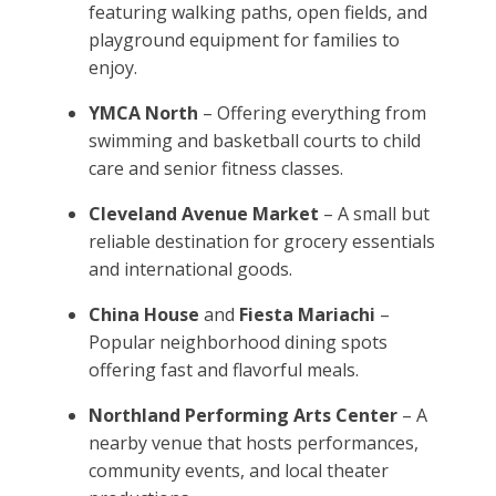
featuring walking paths, open fields, and
playground equipment for families to
enjoy.
YMCA North
– Offering everything from
swimming and basketball courts to child
care and senior fitness classes.
Cleveland Avenue Market
– A small but
reliable destination for grocery essentials
and international goods.
China House
and
Fiesta Mariachi
–
Popular neighborhood dining spots
offering fast and flavorful meals.
Northland Performing Arts Center
– A
nearby venue that hosts performances,
community events, and local theater