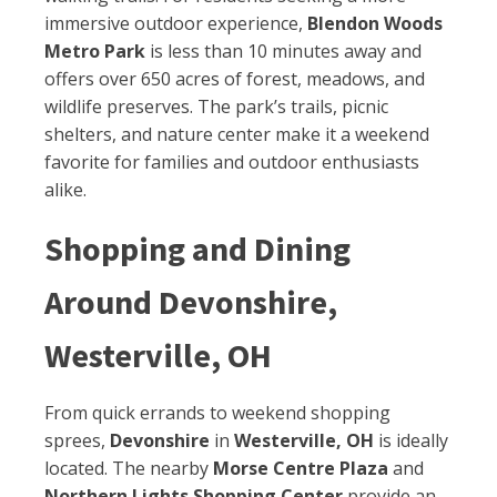
immersive outdoor experience,
Blendon Woods
Metro Park
is less than 10 minutes away and
offers over 650 acres of forest, meadows, and
wildlife preserves. The park’s trails, picnic
shelters, and nature center make it a weekend
favorite for families and outdoor enthusiasts
alike.
Shopping and Dining
Around Devonshire,
Westerville, OH
From quick errands to weekend shopping
sprees,
Devonshire
in
Westerville, OH
is ideally
located. The nearby
Morse Centre Plaza
and
Northern Lights Shopping Center
provide an