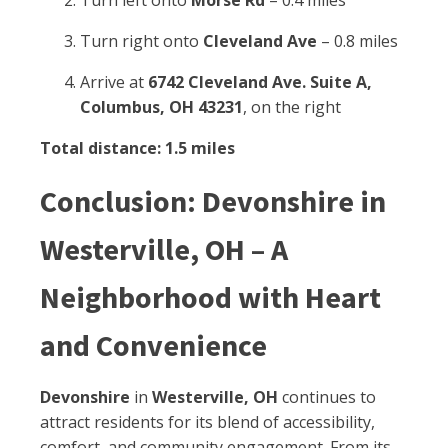
Turn left onto
Morse Rd
– 0.4 miles
Turn right onto
Cleveland Ave
– 0.8 miles
Arrive at
6742 Cleveland Ave. Suite A,
Columbus, OH 43231
, on the right
Total distance: 1.5 miles
Conclusion: Devonshire in
Westerville, OH – A
Neighborhood with Heart
and Convenience
Devonshire
in
Westerville, OH
continues to
attract residents for its blend of accessibility,
comfort, and community engagement. From its