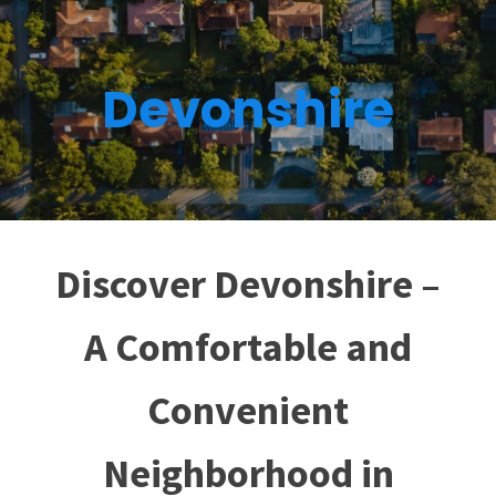
Devonshire
Discover Devonshire –
A Comfortable and
Convenient
Neighborhood in