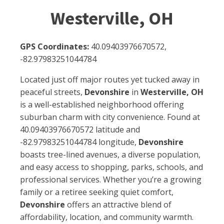
Westerville, OH
GPS Coordinates:
40.09403976670572,
-82.97983251044784
Located just off major routes yet tucked away in
peaceful streets,
Devonshire
in
Westerville, OH
is a well-established neighborhood offering
suburban charm with city convenience. Found at
40.09403976670572 latitude and
-82.97983251044784 longitude,
Devonshire
boasts tree-lined avenues, a diverse population,
and easy access to shopping, parks, schools, and
professional services. Whether you’re a growing
family or a retiree seeking quiet comfort,
Devonshire
offers an attractive blend of
affordability, location, and community warmth.