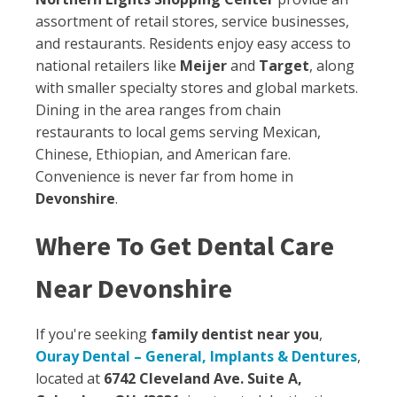
assortment of retail stores, service businesses,
and restaurants. Residents enjoy easy access to
national retailers like
Meijer
and
Target
, along
with smaller specialty stores and global markets.
Dining in the area ranges from chain
restaurants to local gems serving Mexican,
Chinese, Ethiopian, and American fare.
Convenience is never far from home in
Devonshire
.
Where To Get Dental Care
Near Devonshire
If you're seeking
family dentist near you
,
Ouray Dental – General, Implants & Dentures
,
located at
6742 Cleveland Ave. Suite A,