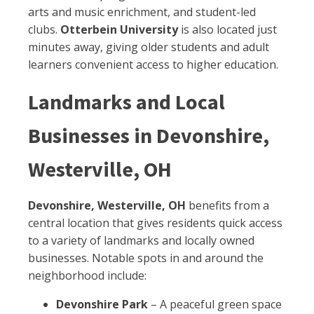
arts and music enrichment, and student-led
clubs.
Otterbein University
is also located just
minutes away, giving older students and adult
learners convenient access to higher education.
Landmarks and Local
Businesses in Devonshire,
Westerville, OH
Devonshire, Westerville, OH
benefits from a
central location that gives residents quick access
to a variety of landmarks and locally owned
businesses. Notable spots in and around the
neighborhood include:
Devonshire Park
– A peaceful green space