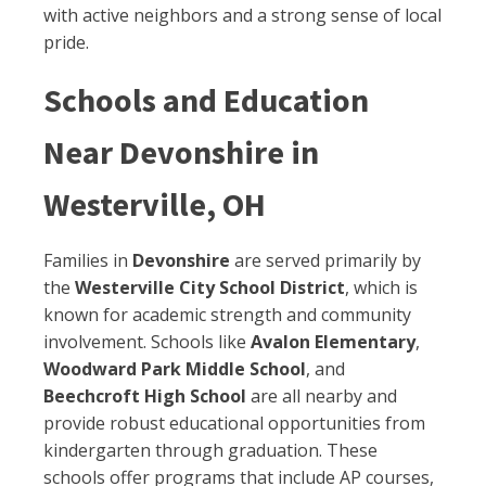
with active neighbors and a strong sense of local
pride.
Schools and Education
Near Devonshire in
Westerville, OH
Families in
Devonshire
are served primarily by
the
Westerville City School District
, which is
known for academic strength and community
involvement. Schools like
Avalon Elementary
,
Woodward Park Middle School
, and
Beechcroft High School
are all nearby and
provide robust educational opportunities from
kindergarten through graduation. These
schools offer programs that include AP courses,