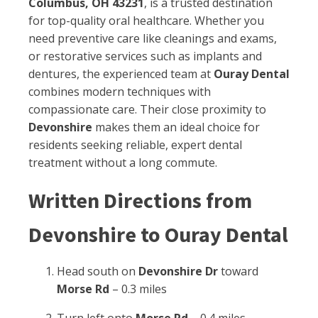
Columbus, OH 43231
, is a trusted destination
for top-quality oral healthcare. Whether you
need preventive care like cleanings and exams,
or restorative services such as implants and
dentures, the experienced team at
Ouray Dental
combines modern techniques with
compassionate care. Their close proximity to
Devonshire
makes them an ideal choice for
residents seeking reliable, expert dental
treatment without a long commute.
Written Directions from
Devonshire to Ouray Dental
Head south on
Devonshire Dr
toward
Morse Rd
– 0.3 miles