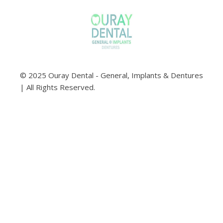
© 2025 Ouray Dental - General, Implants & Dentures
| All Rights Reserved.