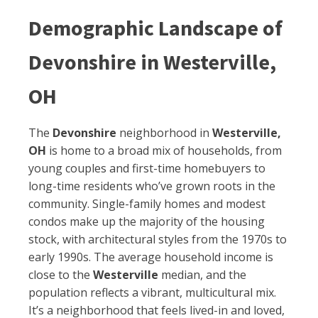
Demographic Landscape of
Devonshire in Westerville,
OH
The
Devonshire
neighborhood in
Westerville,
OH
is home to a broad mix of households, from
young couples and first-time homebuyers to
long-time residents who’ve grown roots in the
community. Single-family homes and modest
condos make up the majority of the housing
stock, with architectural styles from the 1970s to
early 1990s. The average household income is
close to the
Westerville
median, and the
population reflects a vibrant, multicultural mix.
It’s a neighborhood that feels lived-in and loved,