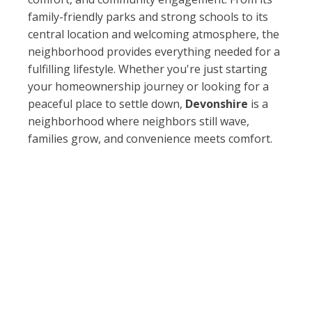
family-friendly parks and strong schools to its
central location and welcoming atmosphere, the
neighborhood provides everything needed for a
fulfilling lifestyle. Whether you're just starting
your homeownership journey or looking for a
peaceful place to settle down,
Devonshire
is a
neighborhood where neighbors still wave,
families grow, and convenience meets comfort.