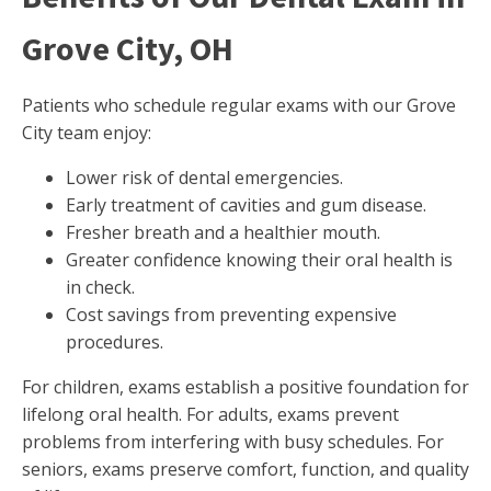
Grove City, OH
Patients who schedule regular exams with our Grove
City team enjoy:
Lower risk of dental emergencies.
Early treatment of cavities and gum disease.
Fresher breath and a healthier mouth.
Greater confidence knowing their oral health is
in check.
Cost savings from preventing expensive
procedures.
For children, exams establish a positive foundation for
lifelong oral health. For adults, exams prevent
problems from interfering with busy schedules. For
seniors, exams preserve comfort, function, and quality