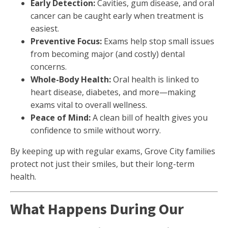
Early Detection:
Cavities, gum disease, and oral
cancer can be caught early when treatment is
easiest.
Preventive Focus:
Exams help stop small issues
from becoming major (and costly) dental
concerns.
Whole-Body Health:
Oral health is linked to
heart disease, diabetes, and more—making
exams vital to overall wellness.
Peace of Mind:
A clean bill of health gives you
confidence to smile without worry.
By keeping up with regular exams, Grove City families
protect not just their smiles, but their long-term
health.
What Happens During Our