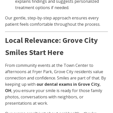
explains findings and suggests personalized
treatment options if needed.
Our gentle, step-by-step approach ensures every
patient feels comfortable throughout the process.
Local Relevance: Grove City
Smiles Start Here
From community events at the Town Center to
afternoons at Fryer Park, Grove City residents value
connection and confidence. Smiles are part of that. By
keeping up with
our dental exams in Grove City,
OH
, you ensure your smile is ready for those family
photos, conversations with neighbors, or
presentations at work.