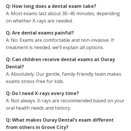
Q: How long does a dental exam take?
A: Most exams last about 30–45 minutes, depending
on whether X-rays are needed.
Q: Are dental exams painful?
A: No. Exams are comfortable and non-invasive. If
treatment is needed, we’ll explain all options.
Q: Can children receive dental exams at Ouray
Dental?
A: Absolutely. Our gentle, family-friendly team makes
exams stress-free for kids.
Q: Do I need X-rays every time?
A: Not always. X-rays are recommended based on your
oral health needs and history.
Q: What makes Ouray Dental’s exam different
from others in Grove City?