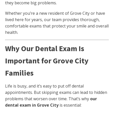
they become big problems.
Whether you’re a new resident of Grove City or have
lived here for years, our team provides thorough,
comfortable exams that protect your smile and overall
health.
Why Our Dental Exam Is
Important for Grove City
Families
Life is busy, and it’s easy to put off dental
appointments. But skipping exams can lead to hidden
problems that worsen over time. That’s why
our
dental exam in Grove City
is essential: