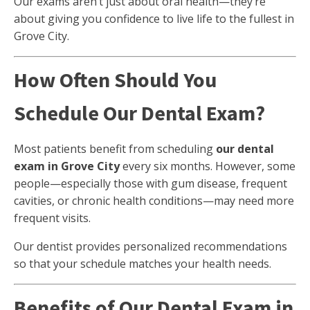
Our exams aren’t just about oral health—they’re
about giving you confidence to live life to the fullest in
Grove City.
How Often Should You
Schedule Our Dental Exam?
Most patients benefit from scheduling
our dental
exam in Grove City
every six months. However, some
people—especially those with gum disease, frequent
cavities, or chronic health conditions—may need more
frequent visits.
Our dentist provides personalized recommendations
so that your schedule matches your health needs.
Benefits of Our Dental Exam in