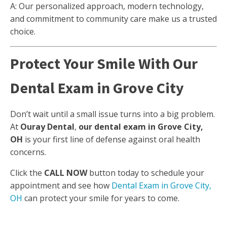
A: Our personalized approach, modern technology,
and commitment to community care make us a trusted
choice.
Protect Your Smile With Our
Dental Exam in Grove City
Don’t wait until a small issue turns into a big problem.
At
Ouray Dental
,
our dental exam in Grove City,
OH
is your first line of defense against oral health
concerns.
Click the
CALL NOW
button today to schedule your
appointment and see how
Dental Exam in Grove City,
OH
can protect your smile for years to come.