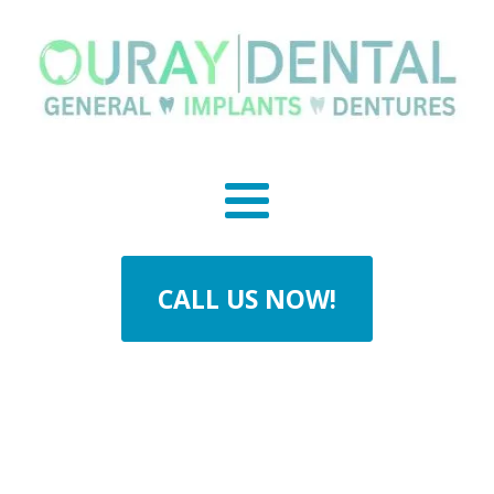
CALL US NOW!