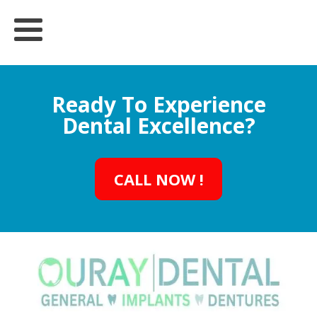
Ready To Experience
Dental Excellence?
CALL NOW !