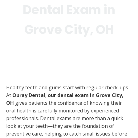
Dental Exam in
Grove City, OH
Healthy teeth and gums start with regular check-ups.
At
Ouray Dental
,
our dental exam in Grove City,
OH
gives patients the confidence of knowing their
oral health is carefully monitored by experienced
professionals. Dental exams are more than a quick
look at your teeth—they are the foundation of
preventive care, helping to catch small issues before