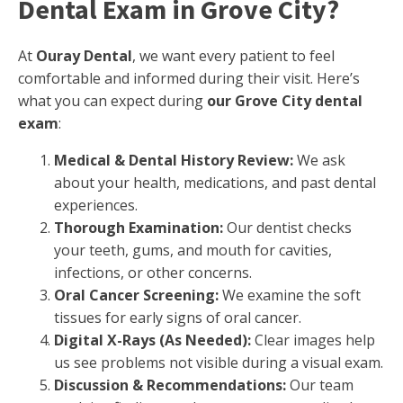
Dental Exam in Grove City?
At
Ouray Dental
, we want every patient to feel
comfortable and informed during their visit. Here’s
what you can expect during
our Grove City dental
exam
:
Medical & Dental History Review:
We ask
about your health, medications, and past dental
experiences.
Thorough Examination:
Our dentist checks
your teeth, gums, and mouth for cavities,
infections, or other concerns.
Oral Cancer Screening:
We examine the soft
tissues for early signs of oral cancer.
Digital X-Rays (As Needed):
Clear images help
us see problems not visible during a visual exam.
Discussion & Recommendations:
Our team