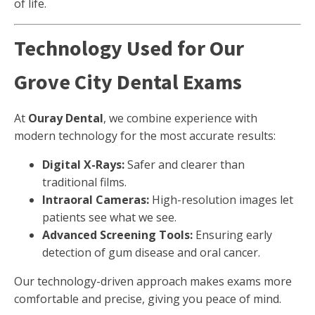
of life.
Technology Used for Our
Grove City Dental Exams
At
Ouray Dental
, we combine experience with
modern technology for the most accurate results:
Digital X-Rays:
Safer and clearer than
traditional films.
Intraoral Cameras:
High-resolution images let
patients see what we see.
Advanced Screening Tools:
Ensuring early
detection of gum disease and oral cancer.
Our technology-driven approach makes exams more
comfortable and precise, giving you peace of mind.