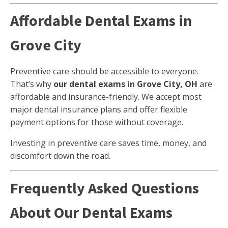
Affordable Dental Exams in
Grove City
Preventive care should be accessible to everyone.
That’s why
our dental exams in Grove City, OH
are
affordable and insurance-friendly. We accept most
major dental insurance plans and offer flexible
payment options for those without coverage.
Investing in preventive care saves time, money, and
discomfort down the road.
Frequently Asked Questions
About Our Dental Exams