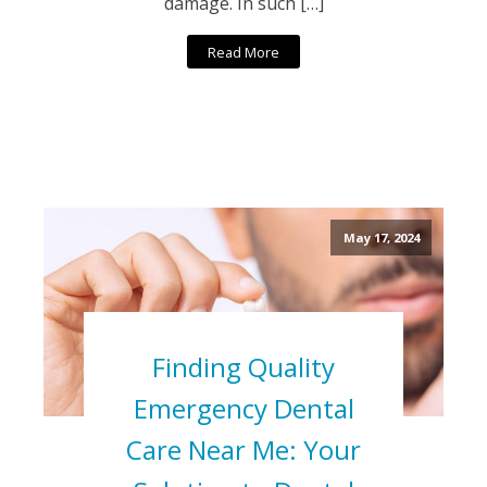
damage. In such […]
Read More
May 17, 2024
Finding Quality
Emergency Dental
Care Near Me: Your