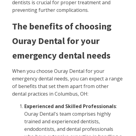
dentists is crucial for proper treatment and
preventing further complications.
The benefits of choosing
Ouray Dental for your
emergency dental needs
When you choose Ouray Dental for your
emergency dental needs, you can expect a range
of benefits that set them apart from other
dental practices in Columbus, OH:
Experienced and Skilled Professionals
:
Ouray Dental's team comprises highly
trained and experienced dentists,
endodontists, and dental professionals