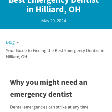
in Hilliard, OH
May 20, 2024
Blog
»
Your Guide to Finding the Best Emergency Dentist in
Hilliard, OH
Why you might need an
emergency dentist
Dental emergencies can strike at any time,