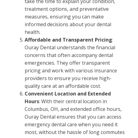
take the time to explain your condition,
treatment options, and preventative
measures, ensuring you can make
informed decisions about your dental
health.
Affordable and Transparent Pricing
:
Ouray Dental understands the financial
concerns that often accompany dental
emergencies. They offer transparent
pricing and work with various insurance
providers to ensure you receive high-
quality care at an affordable cost.
Convenient Location and Extended
Hours
: With their central location in
Columbus, OH, and extended office hours,
Ouray Dental ensures that you can access
emergency dental care when you need it
most, without the hassle of long commutes