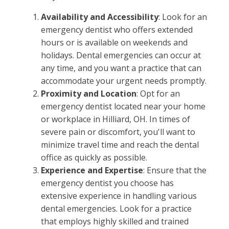
Availability and Accessibility
: Look for an
emergency dentist who offers extended
hours or is available on weekends and
holidays. Dental emergencies can occur at
any time, and you want a practice that can
accommodate your urgent needs promptly.
Proximity and Location
: Opt for an
emergency dentist located near your home
or workplace in Hilliard, OH. In times of
severe pain or discomfort, you'll want to
minimize travel time and reach the dental
office as quickly as possible.
Experience and Expertise
: Ensure that the
emergency dentist you choose has
extensive experience in handling various
dental emergencies. Look for a practice
that employs highly skilled and trained