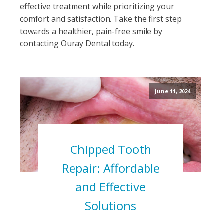
effective treatment while prioritizing your
comfort and satisfaction. Take the first step
towards a healthier, pain-free smile by
contacting Ouray Dental today.
June 11, 2024
Chipped Tooth
Repair: Affordable
and Effective
Solutions