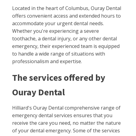
Located in the heart of Columbus, Ouray Dental
offers convenient access and extended hours to
accommodate your urgent dental needs.
Whether you're experiencing a severe
toothache, a dental injury, or any other dental
emergency, their experienced team is equipped
to handle a wide range of situations with
professionalism and expertise.
The services offered by
Ouray Dental
Hilliard's Ouray Dental comprehensive range of
emergency dental services ensures that you
receive the care you need, no matter the nature
of your dental emergency. Some of the services