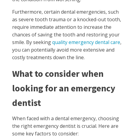
Furthermore, certain dental emergencies, such
as severe tooth trauma or a knocked-out tooth,
require immediate attention to increase the
chances of saving the tooth and restoring your
smile. By seeking
quality emergency dental care
,
you can potentially avoid more extensive and
costly treatments down the line.
What to consider when
looking for an emergency
dentist
When faced with a dental emergency, choosing
the right emergency dentist is crucial. Here are
some key factors to consider: