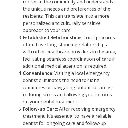
rooted in the community and understands
the unique needs and preferences of the
residents. This can translate into a more
personalized and culturally sensitive
approach to your care.
Established Relationships
: Local practices
often have long-standing relationships
with other healthcare providers in the area,
facilitating seamless coordination of care if
additional medical attention is required.
Convenience
: Visiting a local emergency
dentist eliminates the need for long
commutes or navigating unfamiliar areas,
reducing stress and allowing you to focus
on your dental treatment.
Follow-up Care
: After receiving emergency
treatment, it's essential to have a reliable
dentist for ongoing care and follow-up