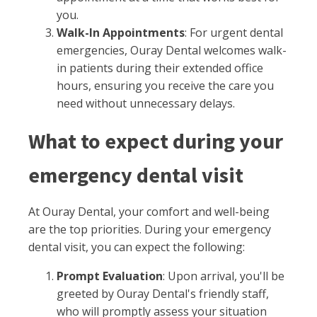
you.
Walk-In Appointments
: For urgent dental
emergencies, Ouray Dental welcomes walk-
in patients during their extended office
hours, ensuring you receive the care you
need without unnecessary delays.
What to expect during your
emergency dental visit
At Ouray Dental, your comfort and well-being
are the top priorities. During your emergency
dental visit, you can expect the following:
Prompt Evaluation
: Upon arrival, you'll be
greeted by Ouray Dental's friendly staff,
who will promptly assess your situation