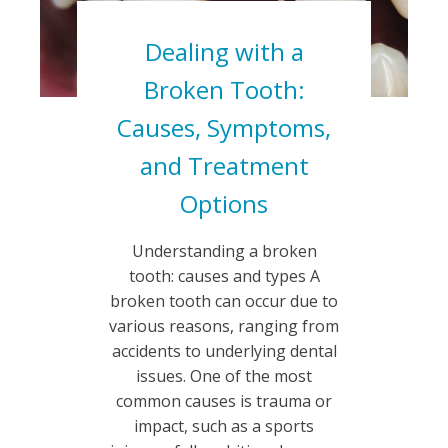
Dealing with a
Broken Tooth:
Causes, Symptoms,
and Treatment
Options
Understanding a broken
tooth: causes and types A
broken tooth can occur due to
various reasons, ranging from
accidents to underlying dental
issues. One of the most
common causes is trauma or
impact, such as a sports