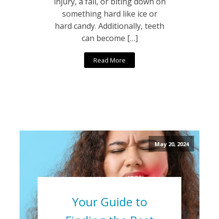
injury, a fall, or biting down on
something hard like ice or
hard candy. Additionally, teeth
can become […]
Read More
May 20, 2024
Your Guide to