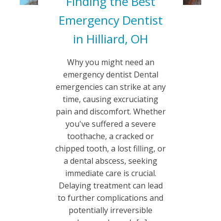
Finding the Best
Emergency Dentist
in Hilliard, OH
Why you might need an
emergency dentist Dental
emergencies can strike at any
time, causing excruciating
pain and discomfort. Whether
you've suffered a severe
toothache, a cracked or
chipped tooth, a lost filling, or
a dental abscess, seeking
immediate care is crucial.
Delaying treatment can lead
to further complications and
potentially irreversible