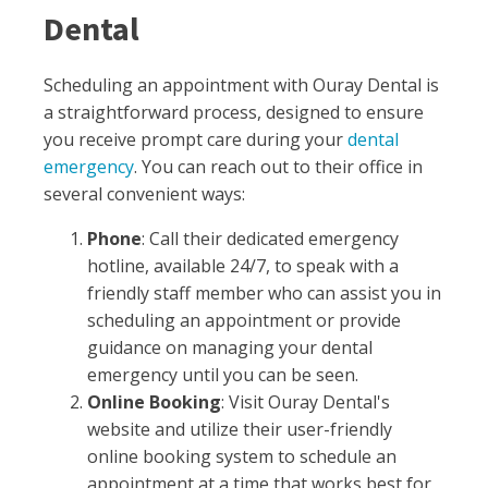
Dental
Scheduling an appointment with Ouray Dental is
a straightforward process, designed to ensure
you receive prompt care during your
dental
emergency
. You can reach out to their office in
several convenient ways:
Phone
: Call their dedicated emergency
hotline, available 24/7, to speak with a
friendly staff member who can assist you in
scheduling an appointment or provide
guidance on managing your dental
emergency until you can be seen.
Online Booking
: Visit Ouray Dental's
website and utilize their user-friendly
online booking system to schedule an
appointment at a time that works best for