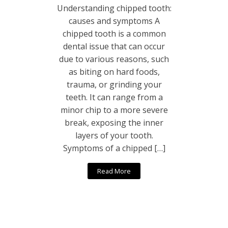
Understanding chipped tooth:
causes and symptoms A
chipped tooth is a common
dental issue that can occur
due to various reasons, such
as biting on hard foods,
trauma, or grinding your
teeth. It can range from a
minor chip to a more severe
break, exposing the inner
layers of your tooth.
Symptoms of a chipped […]
Read More