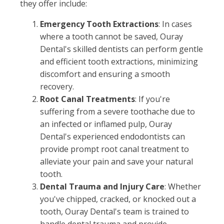
they offer include:
Emergency Tooth Extractions
: In cases
where a tooth cannot be saved, Ouray
Dental's skilled dentists can perform gentle
and efficient tooth extractions, minimizing
discomfort and ensuring a smooth
recovery.
Root Canal Treatments
: If you're
suffering from a severe toothache due to
an infected or inflamed pulp, Ouray
Dental's experienced endodontists can
provide prompt root canal treatment to
alleviate your pain and save your natural
tooth.
Dental Trauma and Injury Care
: Whether
you've chipped, cracked, or knocked out a
tooth, Ouray Dental's team is trained to