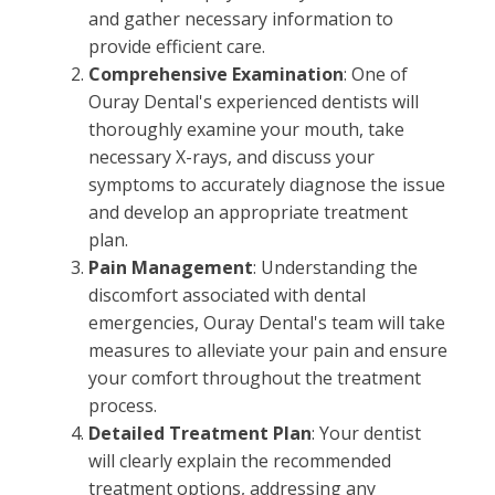
and gather necessary information to
provide efficient care.
Comprehensive Examination
: One of
Ouray Dental's experienced dentists will
thoroughly examine your mouth, take
necessary X-rays, and discuss your
symptoms to accurately diagnose the issue
and develop an appropriate treatment
plan.
Pain Management
: Understanding the
discomfort associated with dental
emergencies, Ouray Dental's team will take
measures to alleviate your pain and ensure
your comfort throughout the treatment
process.
Detailed Treatment Plan
: Your dentist
will clearly explain the recommended
treatment options, addressing any