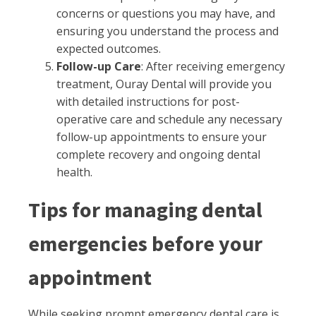
concerns or questions you may have, and
ensuring you understand the process and
expected outcomes.
Follow-up Care
: After receiving emergency
treatment, Ouray Dental will provide you
with detailed instructions for post-
operative care and schedule any necessary
follow-up appointments to ensure your
complete recovery and ongoing dental
health.
Tips for managing dental
emergencies before your
appointment
While seeking prompt emergency dental care is