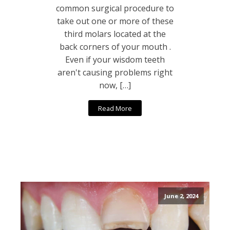
common surgical procedure to
take out one or more of these
third molars located at the
back corners of your mouth .
Even if your wisdom teeth
aren't causing problems right
now, […]
Read More
June 2, 2024