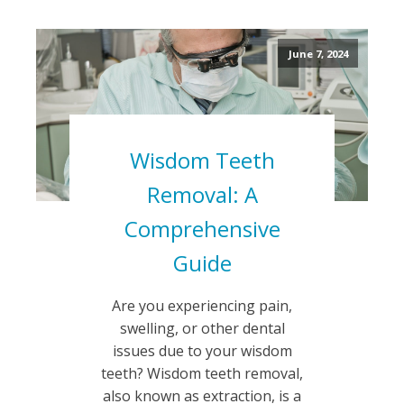
June 7, 2024
Wisdom Teeth
Removal: A
Comprehensive
Guide
Are you experiencing pain,
swelling, or other dental
issues due to your wisdom
teeth? Wisdom teeth removal,
also known as extraction, is a