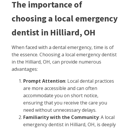
The importance of
choosing a local emergency
dentist in Hilliard, OH
When faced with a dental emergency, time is of
the essence. Choosing a local emergency dentist
in the Hilliard, OH, can provide numerous
advantages:
Prompt Attention
: Local dental practices
are more accessible and can often
accommodate you on short notice,
ensuring that you receive the care you
need without unnecessary delays.
Familiarity with the Community
: A local
emergency dentist in Hilliard, OH, is deeply