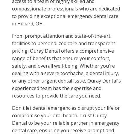
access to a team of highly skilled and
compassionate professionals who are dedicated
to providing exceptional emergency dental care
in Hilliard, OH.
From prompt attention and state-of-the-art
facilities to personalized care and transparent
pricing, Ouray Dental offers a comprehensive
range of benefits that ensure your comfort,
safety, and overall well-being. Whether you're
dealing with a severe toothache, a dental injury,
or any other urgent dental issue, Ouray Dental's
experienced team has the expertise and
resources to provide the care you need.
Don't let dental emergencies disrupt your life or
compromise your oral health. Trust Ouray
Dental to be your reliable partner in emergency
dental care, ensuring you receive prompt and