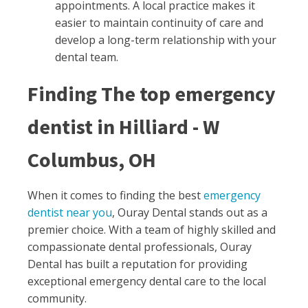
appointments. A local practice makes it
easier to maintain continuity of care and
develop a long-term relationship with your
dental team.
Finding The top emergency
dentist in Hilliard - W
Columbus, OH
When it comes to finding the best
emergency
dentist near you
, Ouray Dental stands out as a
premier choice. With a team of highly skilled and
compassionate dental professionals, Ouray
Dental has built a reputation for providing
exceptional emergency dental care to the local
community.