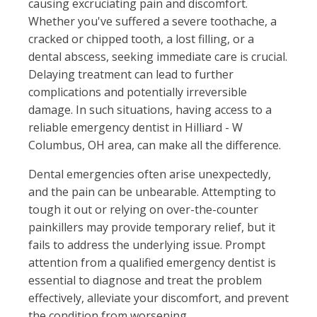
causing excruciating pain and discomfort.
Whether you've suffered a severe toothache, a
cracked or chipped tooth, a lost filling, or a
dental abscess, seeking immediate care is crucial.
Delaying treatment can lead to further
complications and potentially irreversible
damage. In such situations, having access to a
reliable emergency dentist in Hilliard - W
Columbus, OH area, can make all the difference.
Dental emergencies often arise unexpectedly,
and the pain can be unbearable. Attempting to
tough it out or relying on over-the-counter
painkillers may provide temporary relief, but it
fails to address the underlying issue. Prompt
attention from a qualified emergency dentist is
essential to diagnose and treat the problem
effectively, alleviate your discomfort, and prevent
the condition from worsening.