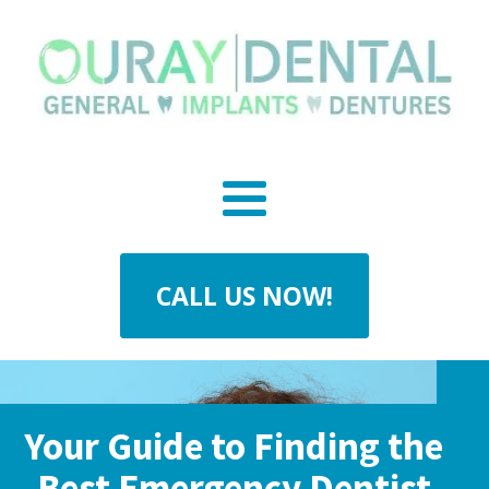
CALL US NOW!
Your Guide to Finding the
Best Emergency Dentist