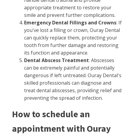
handle dental trauma and provide
appropriate treatment to restore your
smile and prevent further complications.
Emergency Dental Fillings and Crowns
: If
you've lost a filling or crown, Ouray Dental
can quickly replace them, protecting your
tooth from further damage and restoring
its function and appearance.
Dental Abscess Treatment
: Abscesses
can be extremely painful and potentially
dangerous if left untreated. Ouray Dental's
skilled professionals can diagnose and
treat dental abscesses, providing relief and
preventing the spread of infection.
How to schedule an
appointment with Ouray