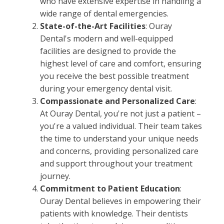
who have extensive expertise in handling a
wide range of dental emergencies.
State-of-the-Art Facilities
: Ouray
Dental's modern and well-equipped
facilities are designed to provide the
highest level of care and comfort, ensuring
you receive the best possible treatment
during your emergency dental visit.
Compassionate and Personalized Care
:
At Ouray Dental, you're not just a patient –
you're a valued individual. Their team takes
the time to understand your unique needs
and concerns, providing personalized care
and support throughout your treatment
journey.
Commitment to Patient Education
:
Ouray Dental believes in empowering their
patients with knowledge. Their dentists