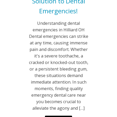
Solution to Dental
Emergencies!
Understanding dental
emergencies in Hilliard OH
Dental emergencies can strike
at any time, causing immense
pain and discomfort. Whether
it's a severe toothache, a
cracked or knocked-out tooth,
or a persistent bleeding gum,
these situations demand
immediate attention. In such
moments, finding quality
emergency dental care near
you becomes crucial to
alleviate the agony and […]