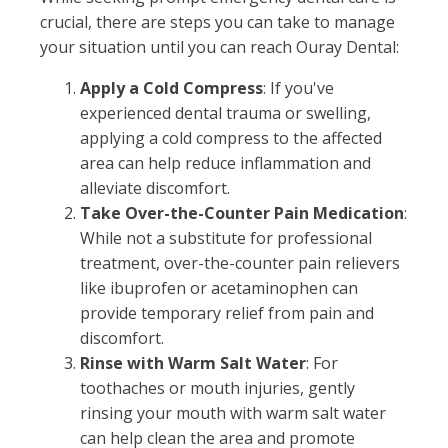
crucial, there are steps you can take to manage
your situation until you can reach Ouray Dental:
Apply a Cold Compress
: If you've
experienced dental trauma or swelling,
applying a cold compress to the affected
area can help reduce inflammation and
alleviate discomfort.
Take Over-the-Counter Pain Medication
:
While not a substitute for professional
treatment, over-the-counter pain relievers
like ibuprofen or acetaminophen can
provide temporary relief from pain and
discomfort.
Rinse with Warm Salt Water
: For
toothaches or mouth injuries, gently
rinsing your mouth with warm salt water
can help clean the area and promote