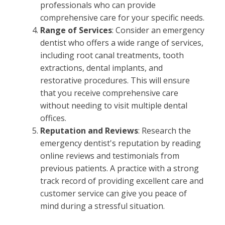
professionals who can provide
comprehensive care for your specific needs.
Range of Services
: Consider an emergency
dentist who offers a wide range of services,
including root canal treatments, tooth
extractions, dental implants, and
restorative procedures. This will ensure
that you receive comprehensive care
without needing to visit multiple dental
offices.
Reputation and Reviews
: Research the
emergency dentist's reputation by reading
online reviews and testimonials from
previous patients. A practice with a strong
track record of providing excellent care and
customer service can give you peace of
mind during a stressful situation.