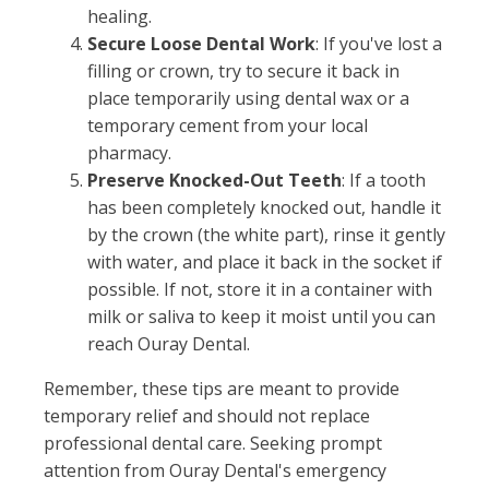
healing.
Secure Loose Dental Work
: If you've lost a
filling or crown, try to secure it back in
place temporarily using dental wax or a
temporary cement from your local
pharmacy.
Preserve Knocked-Out Teeth
: If a tooth
has been completely knocked out, handle it
by the crown (the white part), rinse it gently
with water, and place it back in the socket if
possible. If not, store it in a container with
milk or saliva to keep it moist until you can
reach Ouray Dental.
Remember, these tips are meant to provide
temporary relief and should not replace
professional dental care. Seeking prompt
attention from Ouray Dental's emergency