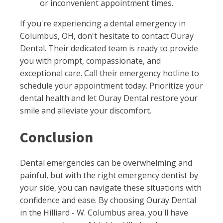
or inconvenient appointment times.
If you're experiencing a dental emergency in
Columbus, OH, don't hesitate to contact Ouray
Dental. Their dedicated team is ready to provide
you with prompt, compassionate, and
exceptional care. Call their emergency hotline to
schedule your appointment today. Prioritize your
dental health and let Ouray Dental restore your
smile and alleviate your discomfort.
Conclusion
Dental emergencies can be overwhelming and
painful, but with the right emergency dentist by
your side, you can navigate these situations with
confidence and ease. By choosing Ouray Dental
in the Hilliard - W. Columbus area, you'll have